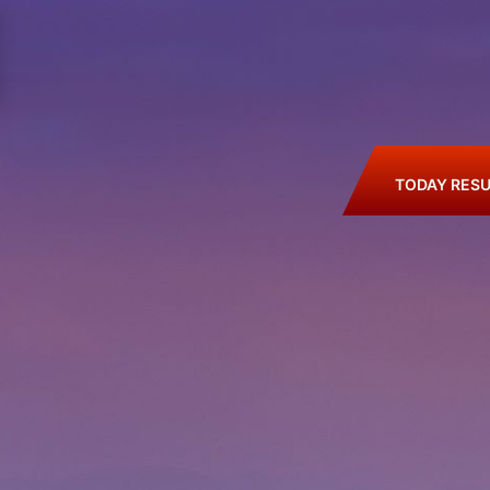
TODAY RESU