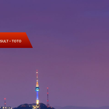
SULT – TOTO