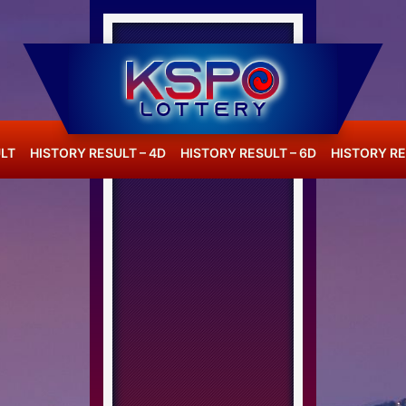
LT
HISTORY RESULT – 4D
HISTORY RESULT – 6D
HISTORY RE