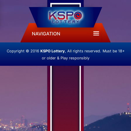
NAVIGATION
Copyright © 2016
KSPO Lottery
, All rights reserved.
Must be 18+
or older & Play responsibly