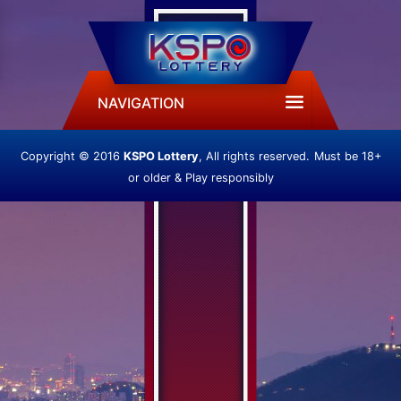
NAVIGATION
Copyright © 2016
KSPO Lottery
, All rights reserved.
Must be 18+
or older & Play responsibly