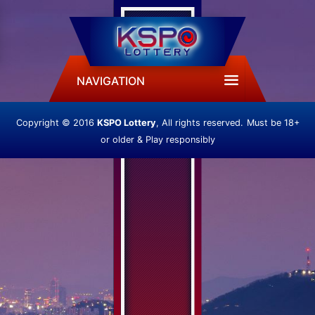
NAVIGATION
Copyright © 2016
KSPO Lottery
, All rights reserved.
Must be 18+
or older & Play responsibly