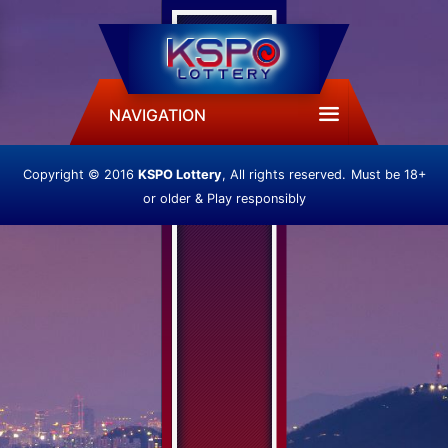
NAVIGATION
Copyright © 2016
KSPO Lottery
, All rights reserved.
Must be 18+
or older & Play responsibly