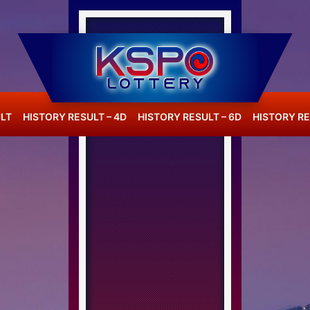
LT
HISTORY RESULT – 4D
HISTORY RESULT – 6D
HISTORY RE