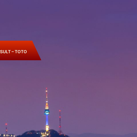
SULT – TOTO