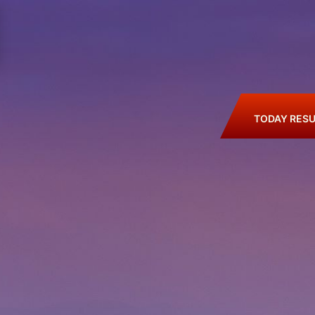
TODAY RESU