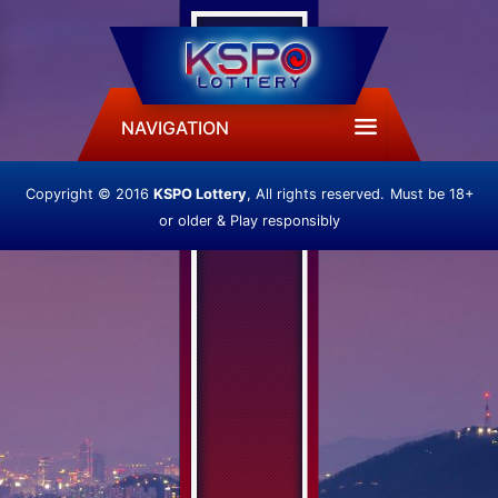
NAVIGATION
Copyright © 2016
KSPO Lottery
, All rights reserved.
Must be 18+
or older & Play responsibly