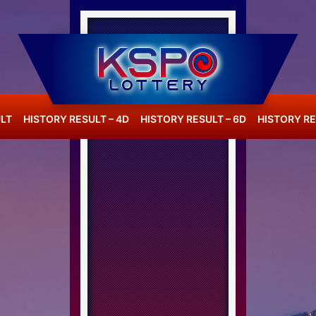
LT
HISTORY RESULT – 4D
HISTORY RESULT – 6D
HISTORY RE