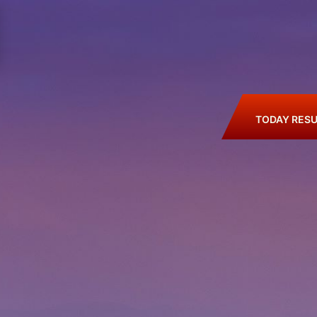
TODAY RESU