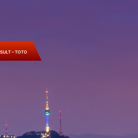
SULT – TOTO