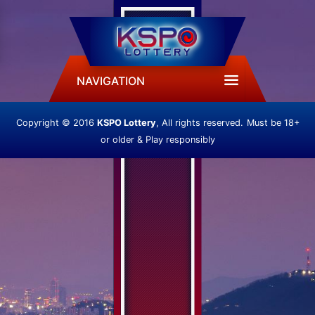
NAVIGATION
Copyright © 2016
KSPO Lottery
, All rights reserved.
Must be 18+
or older & Play responsibly