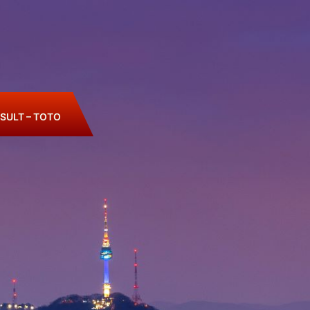
SULT – TOTO