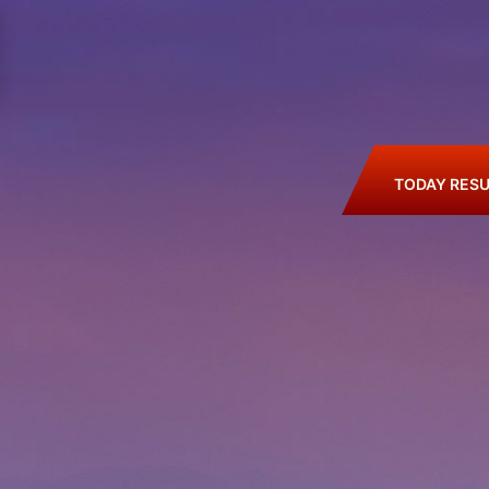
TODAY RESU