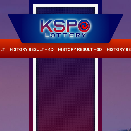
LT
HISTORY RESULT – 4D
HISTORY RESULT – 6D
HISTORY RE