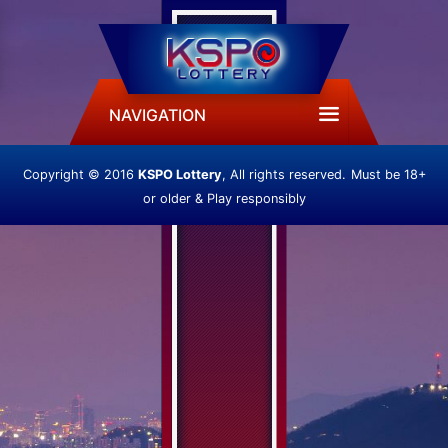
NAVIGATION
Copyright © 2016
KSPO Lottery
, All rights reserved.
Must be 18+
or older & Play responsibly