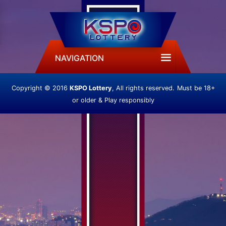
NAVIGATION
Copyright © 2016
KSPO Lottery
, All rights reserved.
Must be 18+
or older & Play responsibly