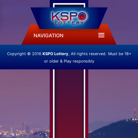
NAVIGATION
Copyright © 2016
KSPO Lottery
, All rights reserved.
Must be 18+
or older & Play responsibly