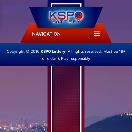
NAVIGATION
Copyright © 2016
KSPO Lottery
, All rights reserved.
Must be 18+
or older & Play responsibly