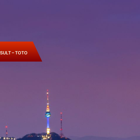
SULT – TOTO