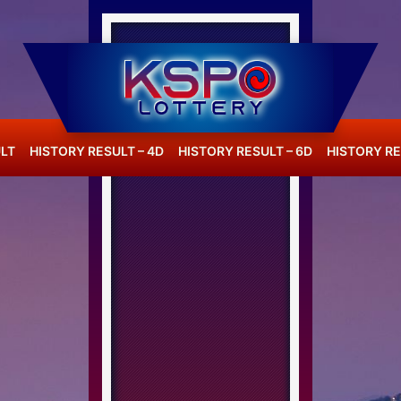
LT
HISTORY RESULT – 4D
HISTORY RESULT – 6D
HISTORY RE