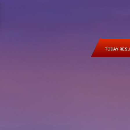
TODAY RESU