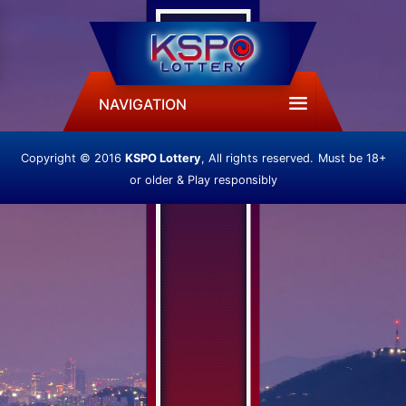
NAVIGATION
Copyright © 2016
KSPO Lottery
, All rights reserved.
Must be 18+
or older & Play responsibly