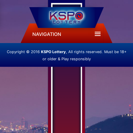
NAVIGATION
Copyright © 2016
KSPO Lottery
, All rights reserved.
Must be 18+
or older & Play responsibly