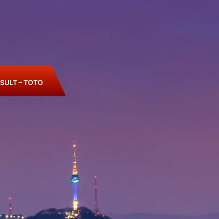
SULT – TOTO