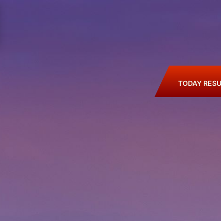
TODAY RESU