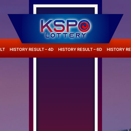
LT
HISTORY RESULT – 4D
HISTORY RESULT – 6D
HISTORY RE