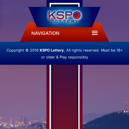
NAVIGATION
Copyright © 2016
KSPO Lottery
, All rights reserved.
Must be 18+
or older & Play responsibly