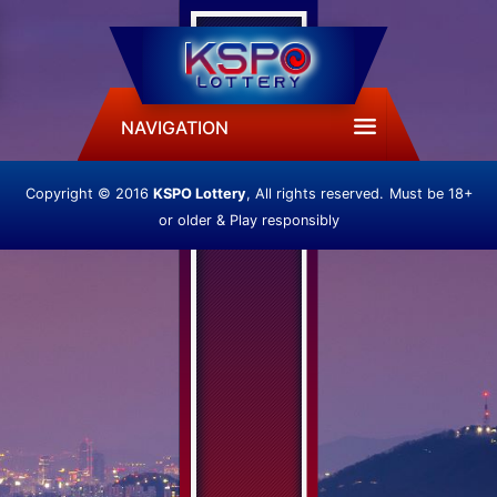
NAVIGATION
Copyright © 2016
KSPO Lottery
, All rights reserved.
Must be 18+
or older & Play responsibly