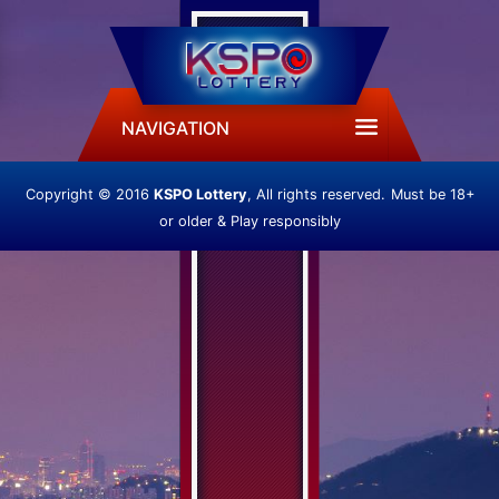
NAVIGATION
Copyright © 2016
KSPO Lottery
, All rights reserved.
Must be 18+
or older & Play responsibly