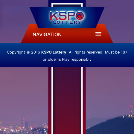
NAVIGATION
Copyright © 2016
KSPO Lottery
, All rights reserved.
Must be 18+
or older & Play responsibly