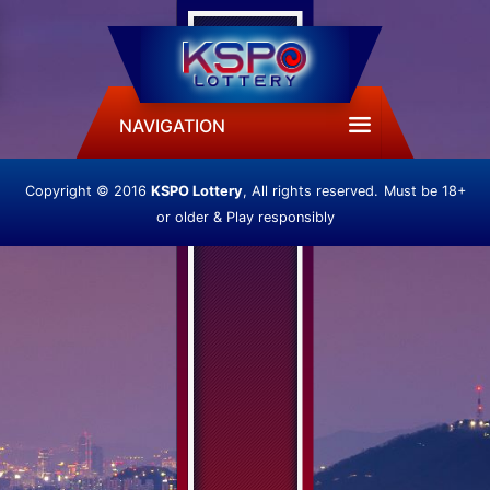
NAVIGATION
Copyright © 2016
KSPO Lottery
, All rights reserved.
Must be 18+
or older & Play responsibly