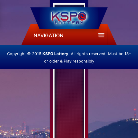
NAVIGATION
Copyright © 2016
KSPO Lottery
, All rights reserved.
Must be 18+
or older & Play responsibly