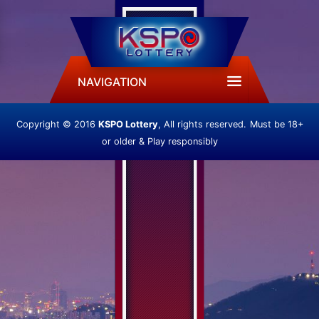
NAVIGATION
Copyright © 2016
KSPO Lottery
, All rights reserved.
Must be 18+
or older & Play responsibly