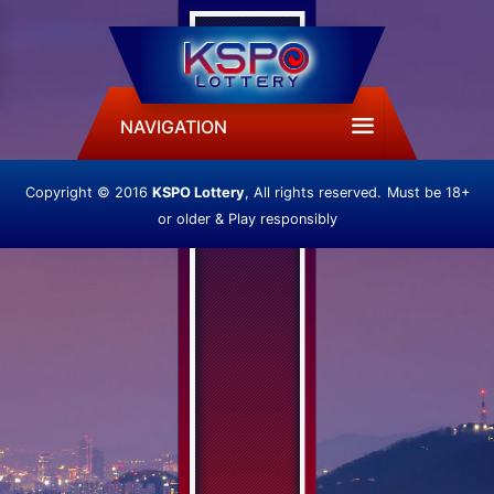
NAVIGATION
Copyright © 2016
KSPO Lottery
, All rights reserved.
Must be 18+
or older & Play responsibly