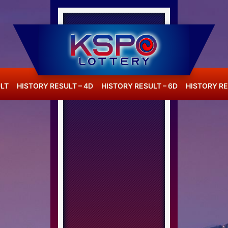
LT
HISTORY RESULT – 4D
HISTORY RESULT – 6D
HISTORY RE