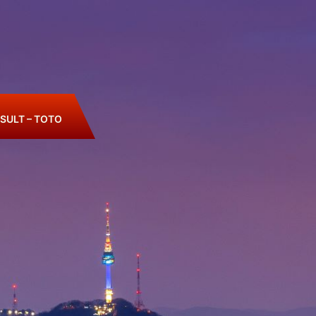
SULT – TOTO