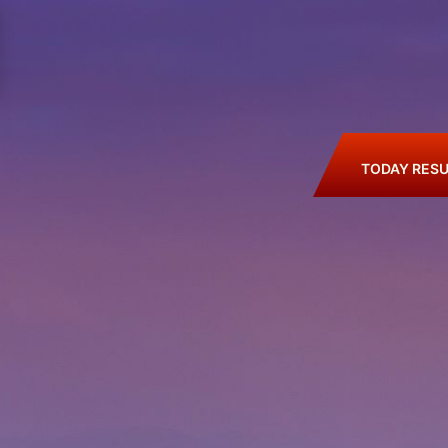
TODAY RESU