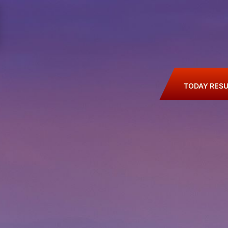
TODAY RESU