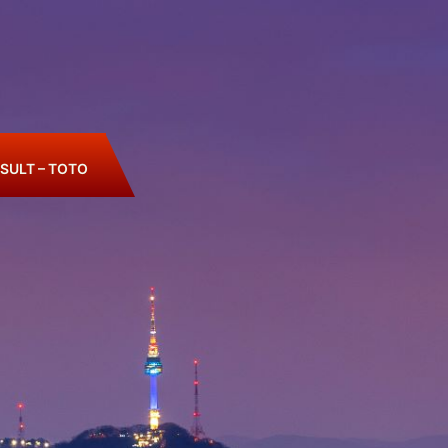
SULT – TOTO