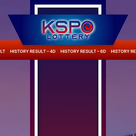
LT
HISTORY RESULT – 4D
HISTORY RESULT – 6D
HISTORY RE