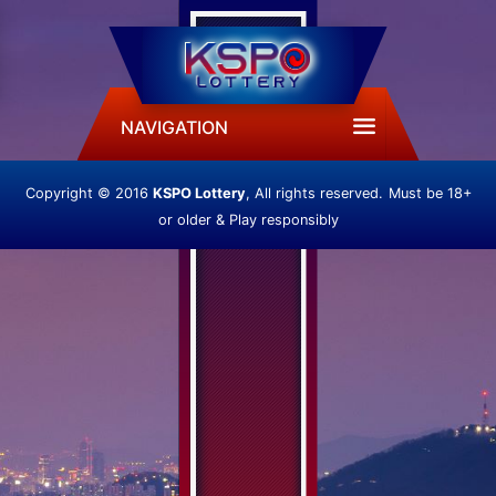
NAVIGATION
Copyright © 2016
KSPO Lottery
, All rights reserved.
Must be 18+
or older & Play responsibly