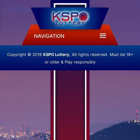
NAVIGATION
Copyright © 2016
KSPO Lottery
, All rights reserved.
Must be 18+
or older & Play responsibly