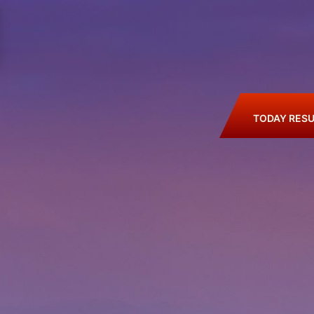
TODAY RESU