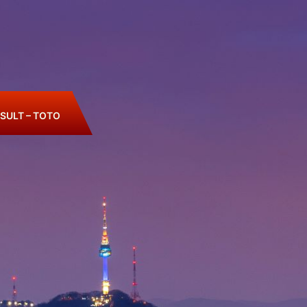
SULT – TOTO