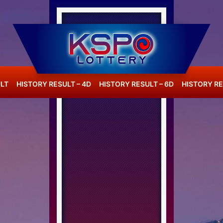
LT
HISTORY RESULT – 4D
HISTORY RESULT – 6D
HISTORY RE