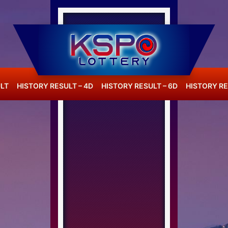
LT
HISTORY RESULT – 4D
HISTORY RESULT – 6D
HISTORY RE