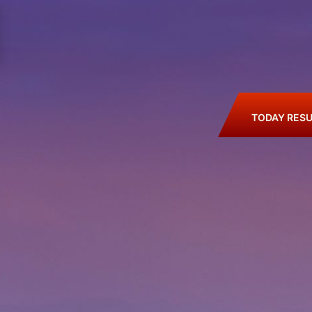
TODAY RESU