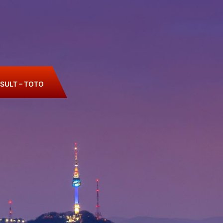
SULT – TOTO