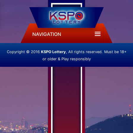
NAVIGATION
Copyright © 2016
KSPO Lottery
, All rights reserved.
Must be 18+
or older & Play responsibly