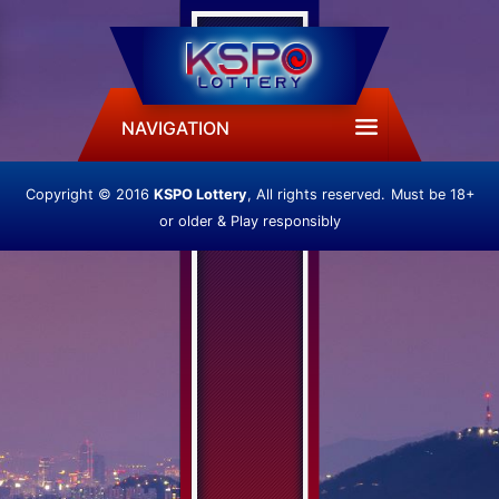
NAVIGATION
Copyright © 2016
KSPO Lottery
, All rights reserved.
Must be 18+
or older & Play responsibly