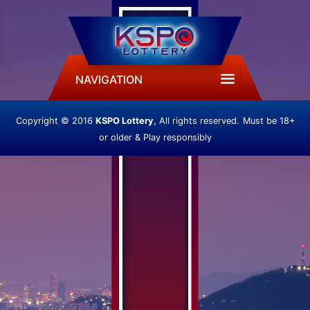
NAVIGATION
Copyright © 2016
KSPO Lottery
, All rights reserved.
Must be 18+
or older & Play responsibly