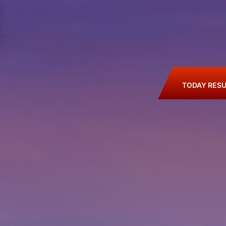
TODAY RESU