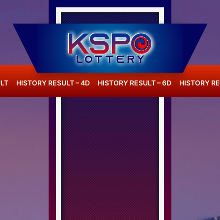
LT
HISTORY RESULT – 4D
HISTORY RESULT – 6D
HISTORY RE