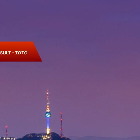
SULT – TOTO