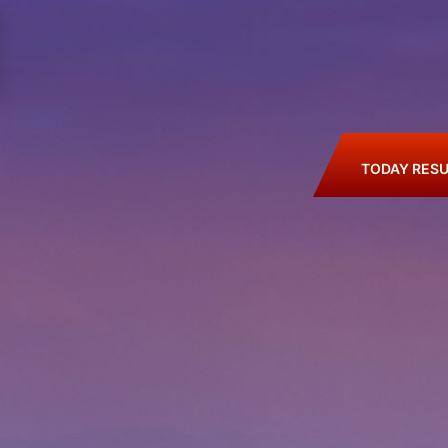
TODAY RESU