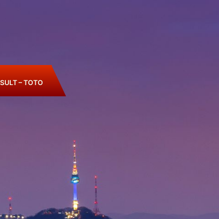
SULT – TOTO