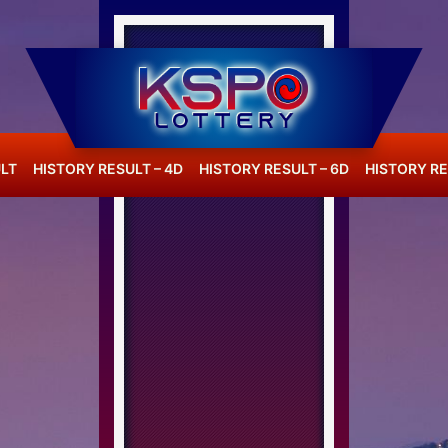
LT
HISTORY RESULT – 4D
HISTORY RESULT – 6D
HISTORY RE