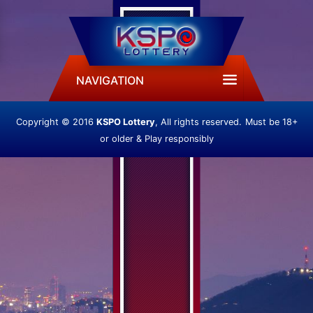
NAVIGATION
Copyright © 2016
KSPO Lottery
, All rights reserved.
Must be 18+
or older & Play responsibly