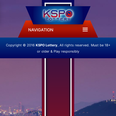
NAVIGATION
Copyright © 2016
KSPO Lottery
, All rights reserved.
Must be 18+
or older & Play responsibly