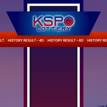
LT
HISTORY RESULT – 4D
HISTORY RESULT – 6D
HISTORY RE