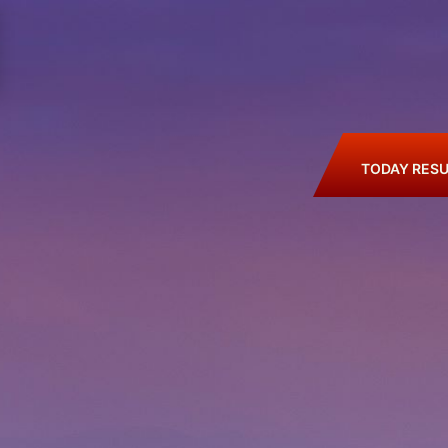
TODAY RESU