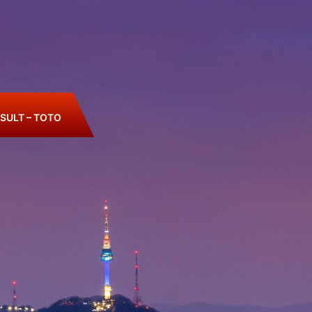
SULT – TOTO