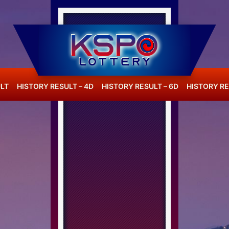
LT
HISTORY RESULT – 4D
HISTORY RESULT – 6D
HISTORY RE