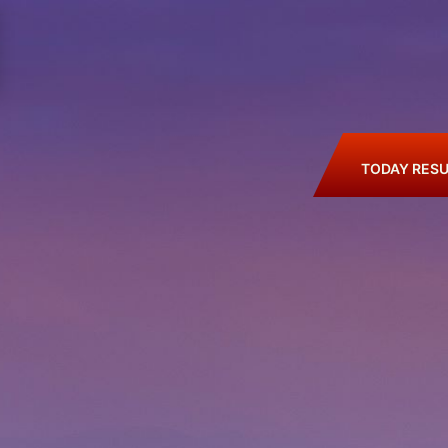
TODAY RESU