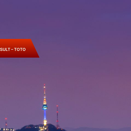
SULT – TOTO