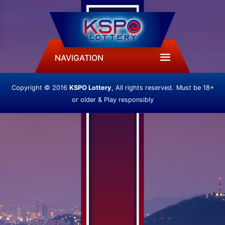
NAVIGATION
Copyright © 2016
KSPO Lottery
, All rights reserved.
Must be 18+
or older & Play responsibly