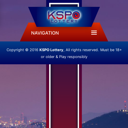
NAVIGATION
Copyright © 2016
KSPO Lottery
, All rights reserved.
Must be 18+
or older & Play responsibly