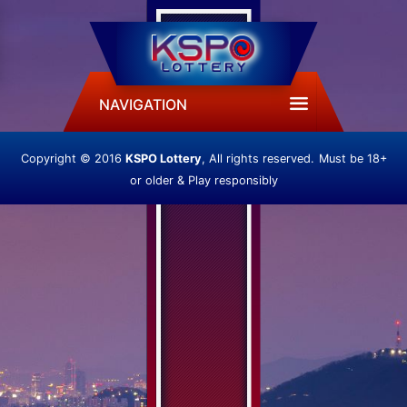
NAVIGATION
Copyright © 2016
KSPO Lottery
, All rights reserved.
Must be 18+
or older & Play responsibly