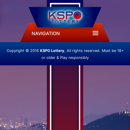
NAVIGATION
Copyright © 2016
KSPO Lottery
, All rights reserved.
Must be 18+
or older & Play responsibly