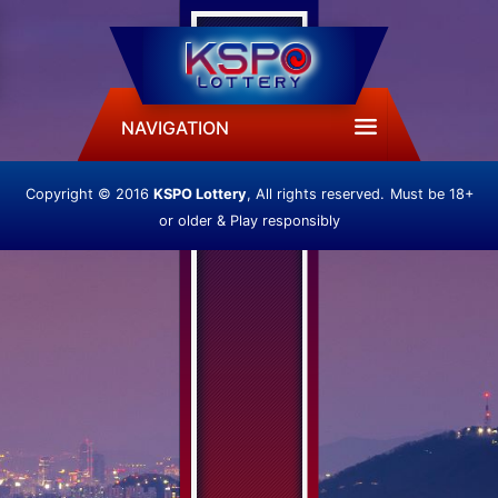
NAVIGATION
Copyright © 2016
KSPO Lottery
, All rights reserved.
Must be 18+
or older & Play responsibly