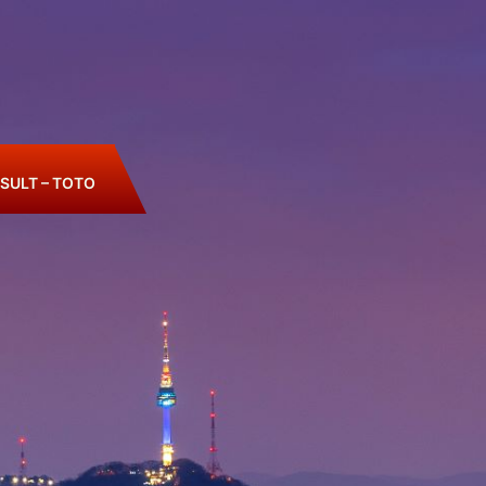
SULT – TOTO