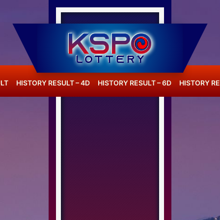
LT
HISTORY RESULT – 4D
HISTORY RESULT – 6D
HISTORY RE