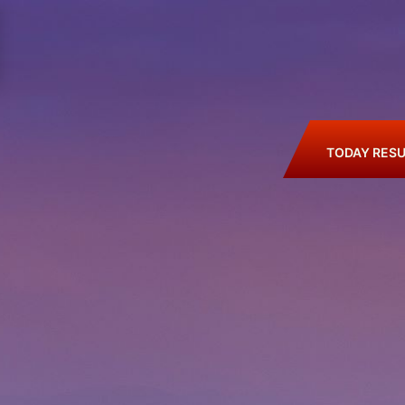
TODAY RESU