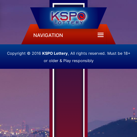
NAVIGATION
Copyright © 2016
KSPO Lottery
, All rights reserved.
Must be 18+
or older & Play responsibly