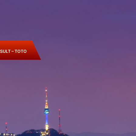
SULT – TOTO