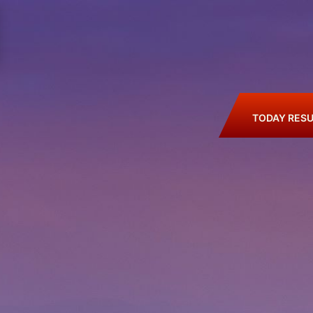
TODAY RESU