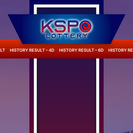
LT
HISTORY RESULT – 4D
HISTORY RESULT – 6D
HISTORY RE