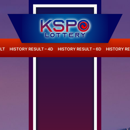
LT
HISTORY RESULT – 4D
HISTORY RESULT – 6D
HISTORY RE