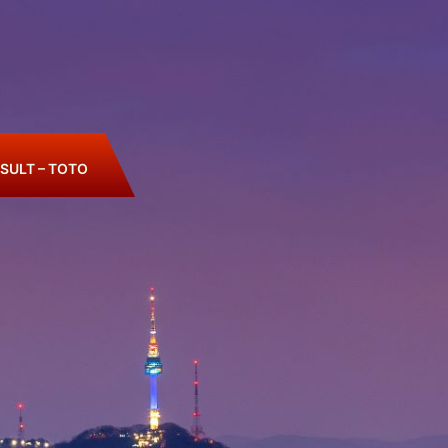
SULT – TOTO