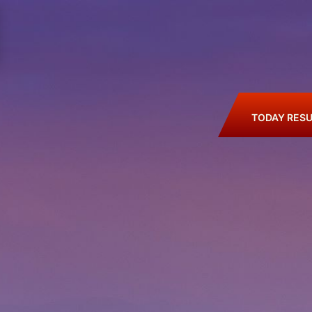
TODAY RESU